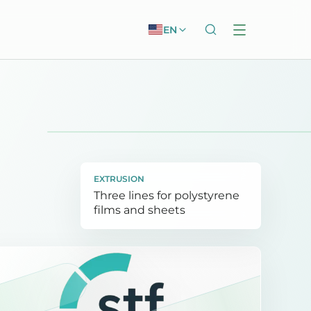
EN
EXTRUSION
Three lines for polystyrene
films and sheets