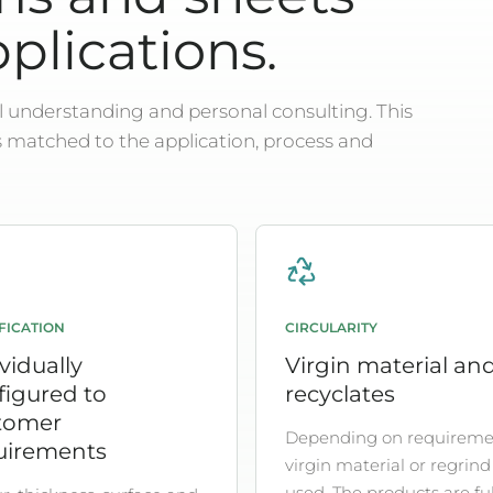
pplications.
 understanding and personal consulting. This
s matched to the application, process and
FICATION
CIRCULARITY
vidually
Virgin material an
figured to
recyclates
tomer
Depending on requireme
uirements
virgin material or regrind 
used. The products are ful