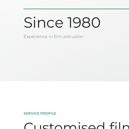
Since 1980
Experience in film extrusion
SERVICE PROFILE
Customised fil