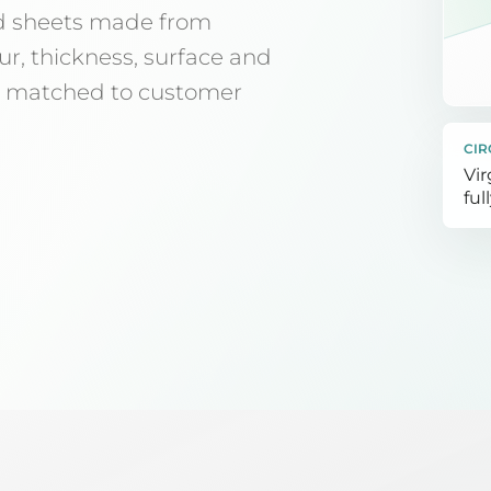
d sheets made from
ur, thickness, surface and
ly matched to customer
CIR
Vir
ful