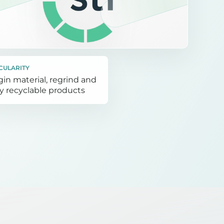
CULARITY
gin material, regrind and
ly recyclable products