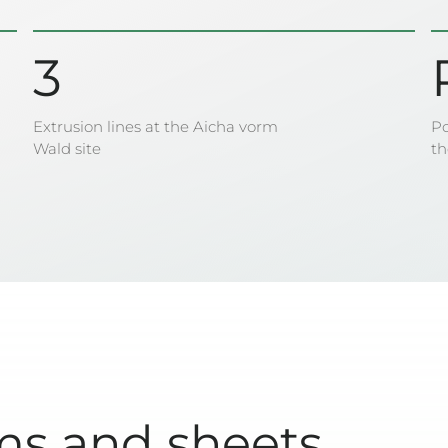
3
Extrusion lines at the Aicha vorm
Po
Wald site
t
ms and sheets