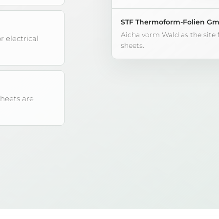
STF Thermoform-Folien G
Aicha vorm Wald as the site
r electrical
sheets.
sheets are