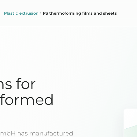
Plastic extrusion
PS thermoforming films and sheets
ms for
oformed
 GmbH has manufactured