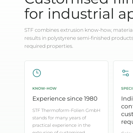
for industrial a
STF combines extrusion know-how, material
results in polystyrene semi-finished product
required properties.
KNOW-HOW
SPECI
Experience since 1980
Indi
con
STF Thermoform-Folien GmbH
cus
stands for many years of
req
practical experience in the
extrusion of customised