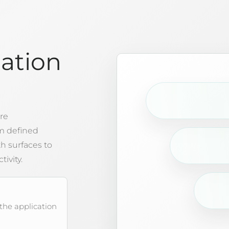
lation
re
m defined
 surfaces to
tivity.
 the application