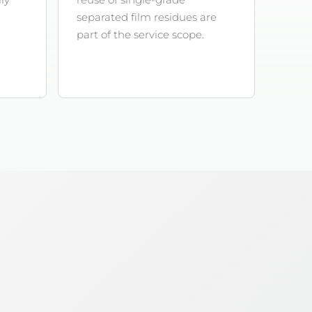
separated film residues are
part of the service scope.