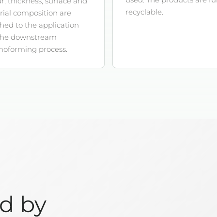
r, thickness, surface and
recyclable.
ial composition are
ed to the application
the downstream
moforming process.
ed by