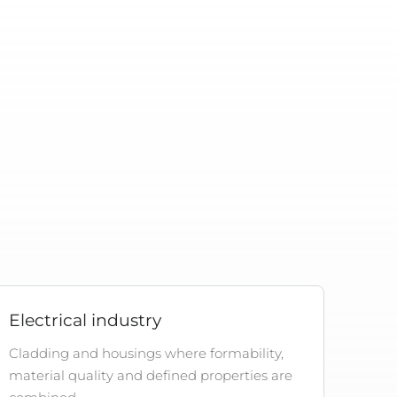
Electrical industry
Cladding and housings where formability,
material quality and defined properties are