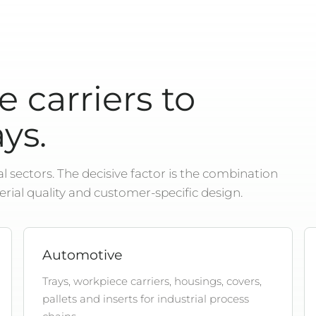
 carriers to
ys.
 sectors. The decisive factor is the combination
erial quality and customer-specific design.
Automotive
Trays, workpiece carriers, housings, covers,
pallets and inserts for industrial process