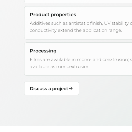
Product properties
Additives such as antistatic finish, UV stability o
conductivity extend the application range.
Processing
Films are available in mono- and coextrusion; 
available as monoextrusion.
Discuss a project