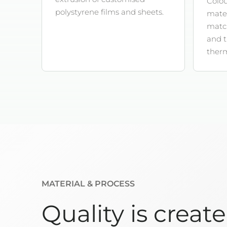
Colou
polystyrene films and sheets.
mater
match
and 
ther
MATERIAL & PROCESS
Quality is creat