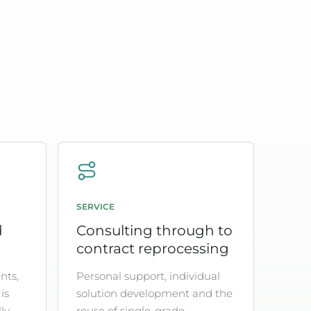
SERVICE
d
Consulting through to
contract reprocessing
nts,
Personal support, individual
is
solution development and the
ly
reuse of single-grade