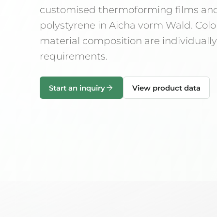
customised thermoforming films an
polystyrene in Aicha vorm Wald. Colo
material composition are individual
requirements.
Start an inquiry
View product data