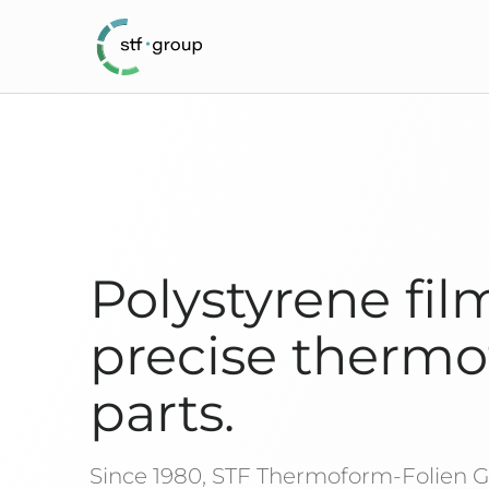
Polystyrene fil
precise therm
parts.
Since 1980, STF Thermoform-Folien