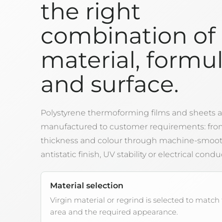
the right
combination of
material, formu
and surface.
Polystyrene thermoforming films and sheets a
manufactured to customer requirements: fro
thickness and colour through machine-smooth
antistatic finish, UV stability or electrical conduc
Material selection
Virgin material or regrind is selected to match
area and the required appearance.