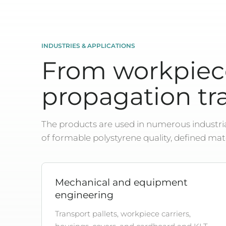
INDUSTRIES & APPLICATIONS
From workpiece
propagation tra
The products are used in numerous industrial
of formable polystyrene quality, defined mat
Mechanical and equipment
engineering
Transport pallets, workpiece carriers,