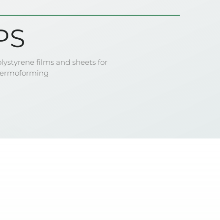
PS
lystyrene films and sheets for
hermoforming