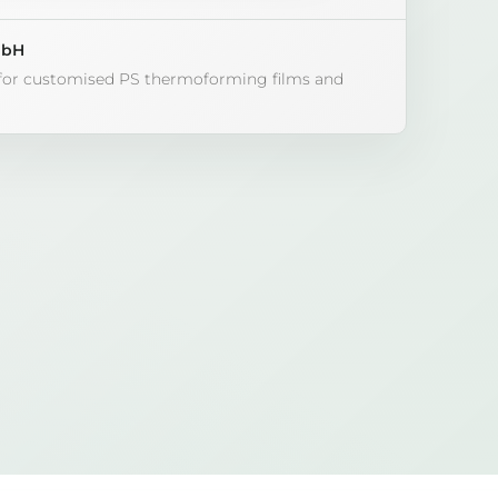
mbH
 for customised PS thermoforming films and