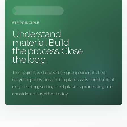
STF PRINCIPLE
Understand
material. Build
the process. Close
the loop.
This logic has shaped the group since its first
recycling activities and explains why mechanical
engineering, sorting and plastics processing are
considered together today.