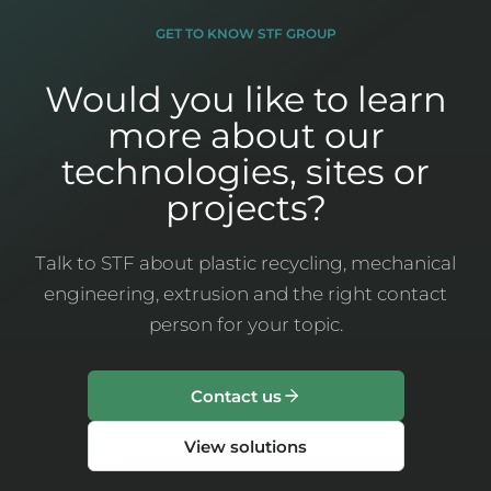
GET TO KNOW STF GROUP
Would you like to learn
more about our
technologies, sites or
projects?
Talk to STF about plastic recycling, mechanical
engineering, extrusion and the right contact
person for your topic.
Contact us
View solutions