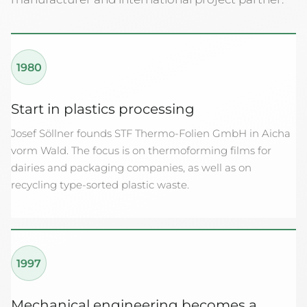
1980
Start in plastics processing
Josef Söllner founds STF Thermo-Folien GmbH in Aicha
vorm Wald. The focus is on thermoforming films for
dairies and packaging companies, as well as on
recycling type-sorted plastic waste.
1997
Mechanical engineering becomes a