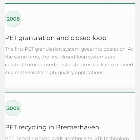
2008
PET granulation and closed loop
The first PET granulation system goes into operation. At
the same time, the first closed-loop systems are
created, turning used plastic streams back into defined
raw materials for high-quality applications.
2009
PET recycling in Bremerhaven
PET Recycling Nord adds another site. STF technology