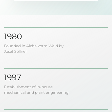
1980
Founded in Aicha vorm Wald by
Josef Söllner
1997
Establishment of in-house
mechanical and plant engineering