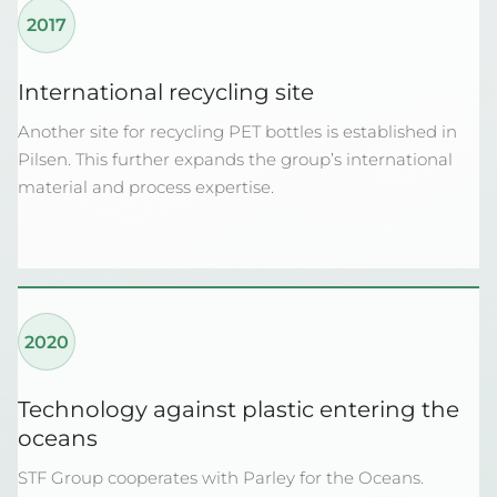
2017
International recycling site
Another site for recycling PET bottles is established in
Pilsen. This further expands the group’s international
material and process expertise.
2020
Technology against plastic entering the
oceans
STF Group cooperates with Parley for the Oceans.