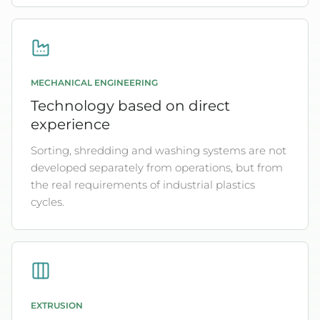
MECHANICAL ENGINEERING
Technology based on direct
experience
Sorting, shredding and washing systems are not
developed separately from operations, but from
the real requirements of industrial plastics
cycles.
EXTRUSION