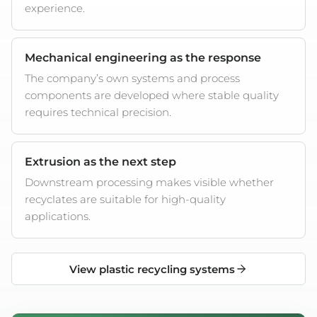
experience.
Mechanical engineering as the response
The company’s own systems and process
components are developed where stable quality
requires technical precision.
Extrusion as the next step
Downstream processing makes visible whether
recyclates are suitable for high-quality
applications.
View plastic recycling systems