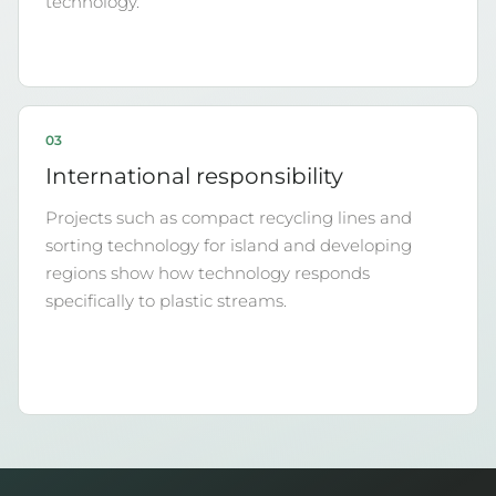
technology.
03
International responsibility
Projects such as compact recycling lines and
sorting technology for island and developing
regions show how technology responds
specifically to plastic streams.