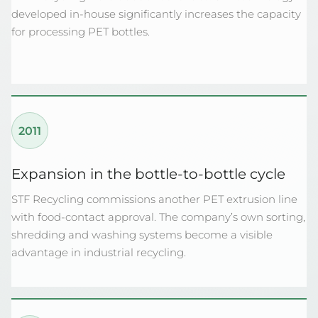
developed in-house significantly increases the capacity
for processing PET bottles.
2011
Expansion in the bottle-to-bottle cycle
STF Recycling commissions another PET extrusion line
with food-contact approval. The company’s own sorting,
shredding and washing systems become a visible
advantage in industrial recycling.