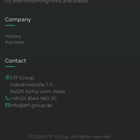
PS thermoforming films and sheets
Company
History
Karriere
Contact
STF Group
Industriestraße 1-3
94529 Aicha vorm Wald
+49 (0) 8544 960-20
info@stf-group.de
© 2026 STF Group. All rights reserved.