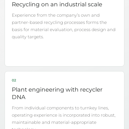
Recycling on an industrial scale
Experience from the company’s own and
partner-based recycling processes forms the
basis for material evaluation, process design and
quality targets.
02
Plant engineering with recycler
DNA
From individual components to turnkey lines,
operating experience is incorporated into robust,
maintainable and material-appropriate