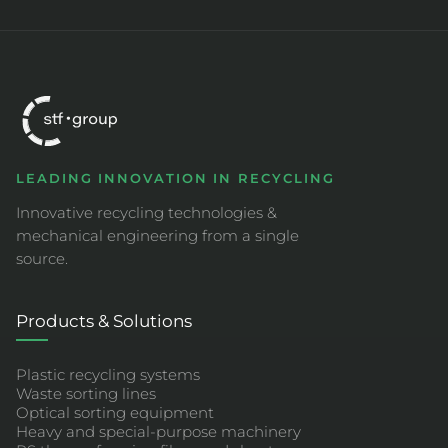
LEADING INNOVATION IN RECYCLING
Innovative recycling technologies &
mechanical engineering from a single
source.
Products & Solutions
Plastic recycling systems
Waste sorting lines
Optical sorting equipment
Heavy and special-purpose machinery