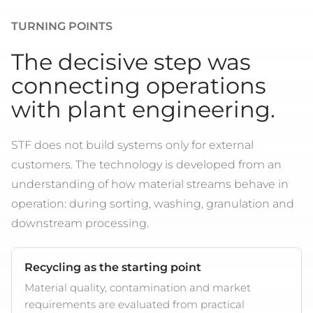
TURNING POINTS
The decisive step was
connecting operations
with plant engineering.
STF does not build systems only for external
customers. The technology is developed from an
understanding of how material streams behave in
operation: during sorting, washing, granulation and
downstream processing.
Recycling as the starting point
Material quality, contamination and market
requirements are evaluated from practical