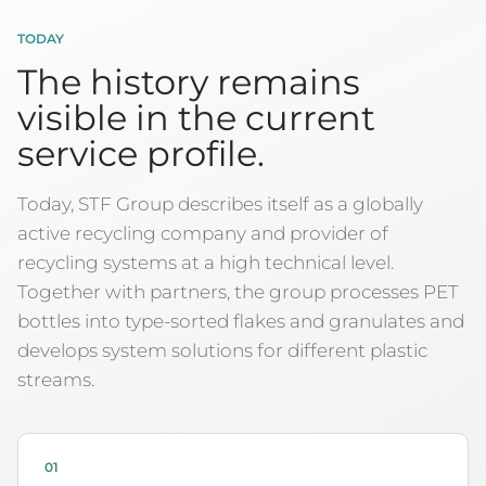
TODAY
The history remains
visible in the current
service profile.
Today, STF Group describes itself as a globally
active recycling company and provider of
recycling systems at a high technical level.
Together with partners, the group processes PET
bottles into type-sorted flakes and granulates and
develops system solutions for different plastic
streams.
01