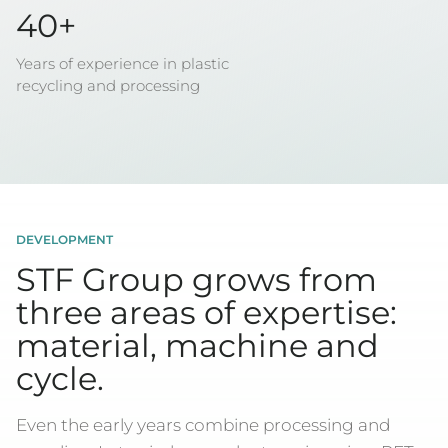
40+
Years of experience in plastic
recycling and processing
DEVELOPMENT
STF Group grows from
three areas of expertise:
material, machine and
cycle.
Even the early years combine processing and