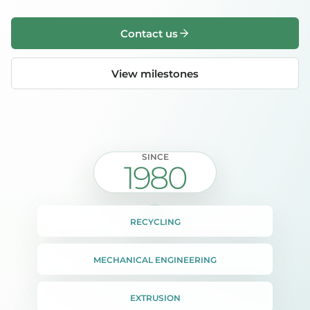
Contact us
View milestones
SINCE
1980
RECYCLING
MECHANICAL ENGINEERING
EXTRUSION