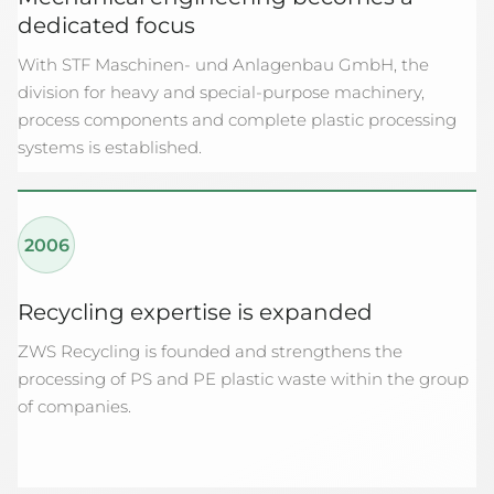
dedicated focus
With STF Maschinen- und Anlagenbau GmbH, the
division for heavy and special-purpose machinery,
process components and complete plastic processing
systems is established.
2006
Recycling expertise is expanded
ZWS Recycling is founded and strengthens the
processing of PS and PE plastic waste within the group
of companies.