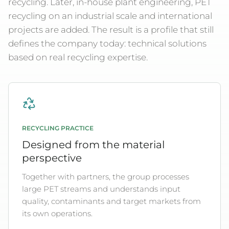
recycling. Later, in-house plant engineering, PET
recycling on an industrial scale and international
projects are added. The result is a profile that still
defines the company today: technical solutions
based on real recycling expertise.
RECYCLING PRACTICE
Designed from the material
perspective
Together with partners, the group processes
large PET streams and understands input
quality, contaminants and target markets from
its own operations.