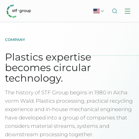
COMPANY
Plastics expertise
becomes circular
technology.
The history of STF Group begins in 1980 in Aicha
vorm Wald. Plastics processing, practical recycling
experience and in-house mechanical engineering
have developed into a group of companies that
considers material streams, systems and
downstream processing together.