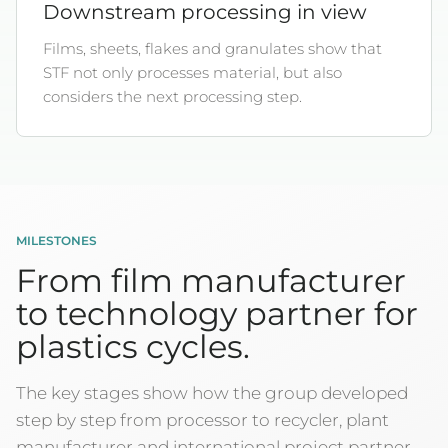
Downstream processing in view
Films, sheets, flakes and granulates show that
STF not only processes material, but also
considers the next processing step.
MILESTONES
From film manufacturer
to technology partner for
plastics cycles.
The key stages show how the group developed
step by step from processor to recycler, plant
manufacturer and international project partner.