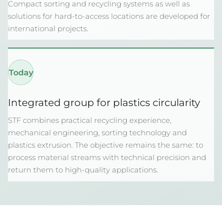
Compact sorting and recycling systems as well as
solutions for hard-to-access locations are developed for
international projects.
Today
Integrated group for plastics circularity
STF combines practical recycling experience,
mechanical engineering, sorting technology and
plastics extrusion. The objective remains the same: to
process material streams with technical precision and
return them to high-quality applications.