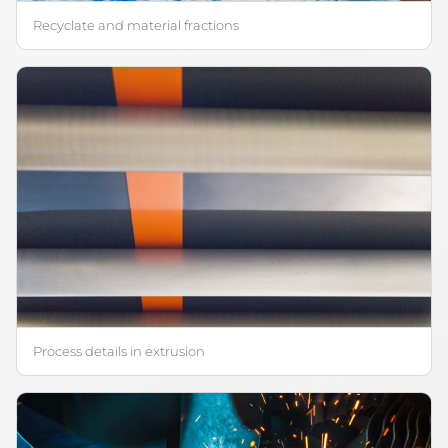
Recyclate and material fractions
Process details in extrusion