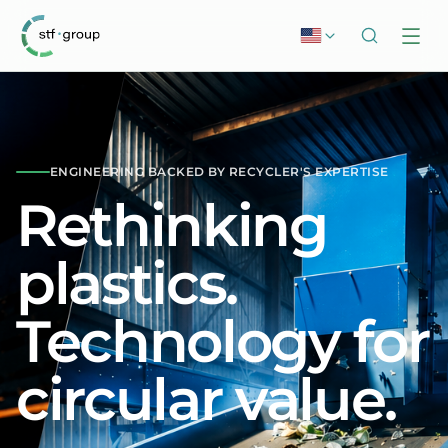
ENGINEERING BACKED BY RECYCLER'S EXPERTISE
Rethinking
plastics.
Technology for
circular value.