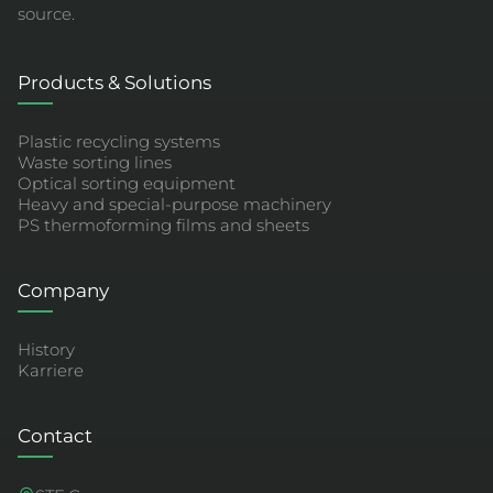
source.
Products & Solutions
Plastic recycling systems
Waste sorting lines
Optical sorting equipment
Heavy and special-purpose machinery
PS thermoforming films and sheets
Company
History
Karriere
Contact