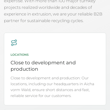
expertise. With more than 100 major turnkey
projects realized worldwide and decades of
experience in extrusion, we are your reliable B2B
partner for sustainable recycling cycles.
LOCATIONS
Close to development and
production
Close to development and production: Our
locations, including our headquarters in Aicha
vorm Wald, ensure short distances and fast,
reliable service for our customers.