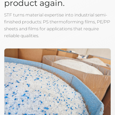
product again.
STF turns material expertise into industrial semi-
finished products: PS thermoforming films, PE/PP
sheets and films for applications that require
reliable qualities.