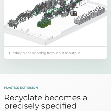
Turnkey plant planning from input to output
PLASTICS EXTRUSION
Recyclate becomes a
precisely specified