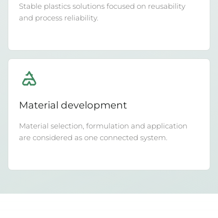
Stable plastics solutions focused on reusability
and process reliability.
Material development
Material selection, formulation and application
are considered as one connected system.