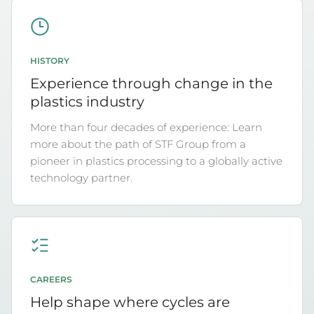
HISTORY
Experience through change in the
plastics industry
More than four decades of experience: Learn
more about the path of STF Group from a
pioneer in plastics processing to a globally active
technology partner.
CAREERS
Help shape where cycles are