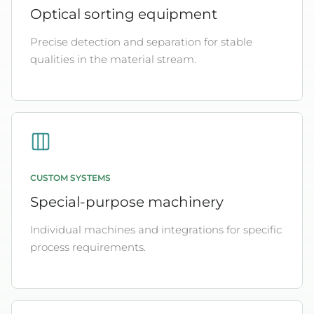
Optical sorting equipment
Precise detection and separation for stable
qualities in the material stream.
CUSTOM SYSTEMS
Special-purpose machinery
Individual machines and integrations for specific
process requirements.