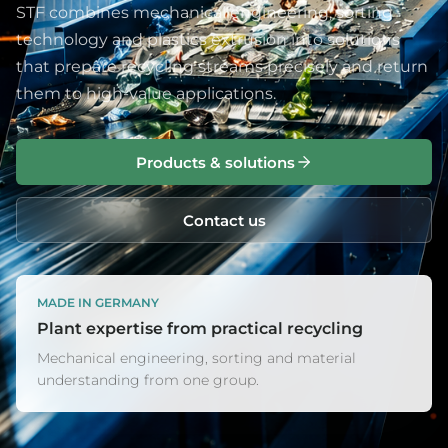
STF combines mechanical engineering, sorting
technology and plastics extrusion into solutions
that prepare recycling streams precisely and return
them to high-value applications.
Products & solutions
Contact us
MADE IN GERMANY
Plant expertise from practical recycling
Mechanical engineering, sorting and material
understanding from one group.