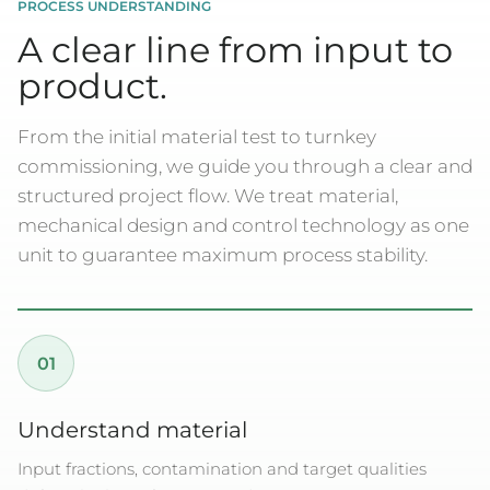
PROCESS UNDERSTANDING
A clear line from input to
product.
From the initial material test to turnkey
commissioning, we guide you through a clear and
structured project flow. We treat material,
mechanical design and control technology as one
unit to guarantee maximum process stability.
01
Understand material
Input fractions, contamination and target qualities