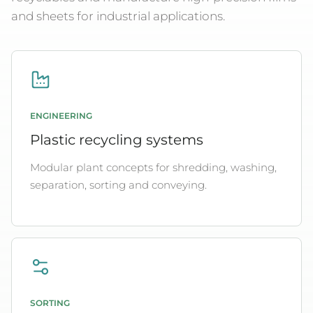
and sheets for industrial applications.
ENGINEERING
Plastic recycling systems
Modular plant concepts for shredding, washing,
separation, sorting and conveying.
SORTING