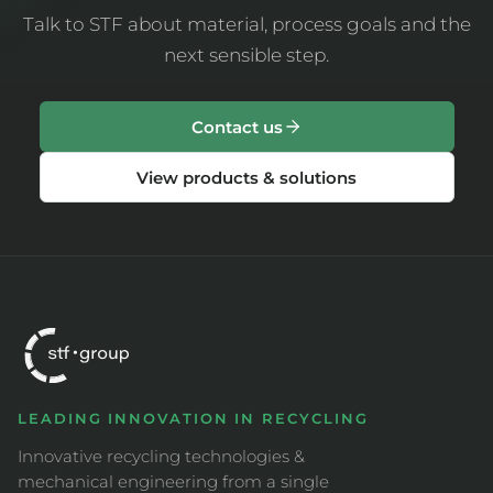
Talk to STF about material, process goals and the
next sensible step.
Contact us
View products & solutions
LEADING INNOVATION IN RECYCLING
Innovative recycling technologies &
mechanical engineering from a single