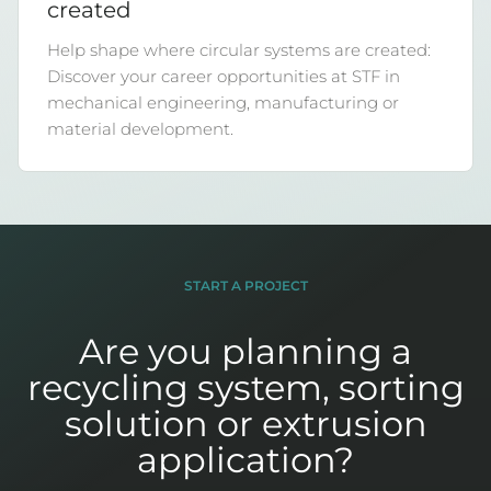
created
Help shape where circular systems are created:
Discover your career opportunities at STF in
mechanical engineering, manufacturing or
material development.
START A PROJECT
Are you planning a
recycling system, sorting
solution or extrusion
application?