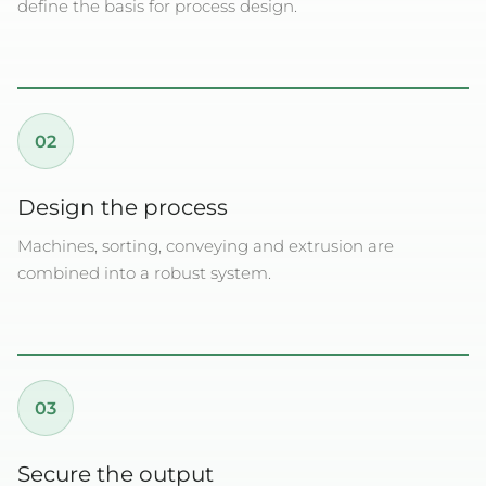
define the basis for process design.
02
Design the process
Machines, sorting, conveying and extrusion are
combined into a robust system.
03
Secure the output