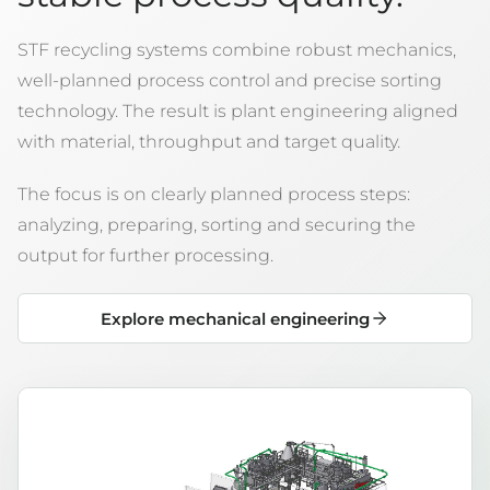
STF recycling systems combine robust mechanics,
well-planned process control and precise sorting
technology. The result is plant engineering aligned
with material, throughput and target quality.
The focus is on clearly planned process steps:
analyzing, preparing, sorting and securing the
output for further processing.
Explore mechanical engineering