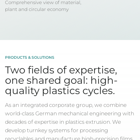
Comprehensive view of material,
plant and circular economy
PRODUCTS & SOLUTIONS
Two fields of expertise,
one shared goal: high-
quality plastics cycles.
As an integrated corporate group, we combine
world-class German mechanical engineering with
decades of expertise in plastics extrusion. We
develop turnkey systems for processing
recyclables and manufacture high-precision films