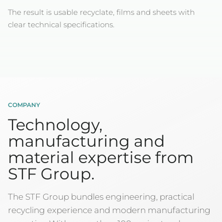
The result is usable recyclate, films and sheets with
clear technical specifications.
COMPANY
Technology,
manufacturing and
material expertise from
STF Group.
The STF Group bundles engineering, practical
recycling experience and modern manufacturing