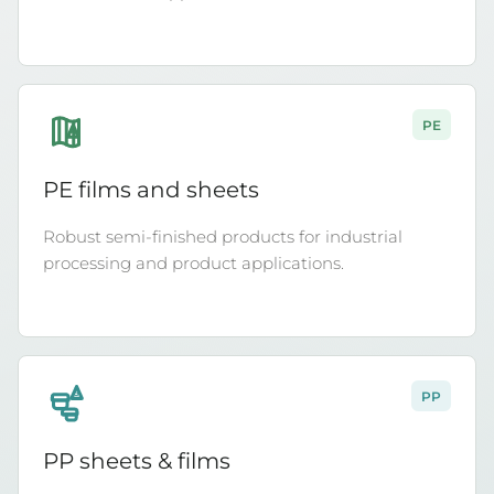
PE
4
PE films and sheets
Robust semi-finished products for industrial
processing and product applications.
PP
5
PP sheets & films