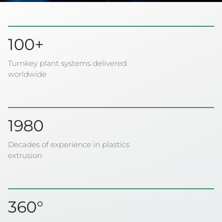
100+
Turnkey plant systems delivered
worldwide
1980
Decades of experience in plastics
extrusion
360°