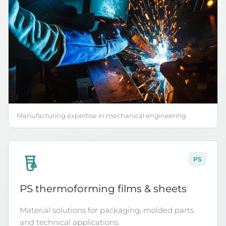
Manufacturing expertise in mechanical engineering
PS
6
PS thermoforming films & sheets
Material solutions for packaging, molded parts
and technical applications.