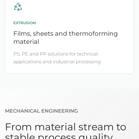
EXTRUSION
Films, sheets and thermoforming
material
PS, PE and PP solutions for technical
applications and industrial processing.
MECHANICAL ENGINEERING
From material stream to
stable process quality.